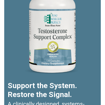
Support the System.
Restore the Signal.
A clinically designed, systems-