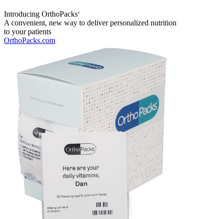
Introducing OrthoPacks
®
A convenient, new way to deliver personalized nutrition
to your patients
OrthoPacks.com