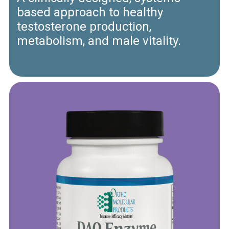
based approach to healthy
testosterone production,
metabolism, and male vitality.