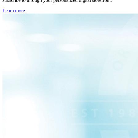
subscribe to through your personalized digital storefront.
Learn more