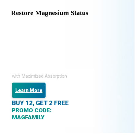
Restore Magnesium Status
with Maximized Absorption
Learn More
BUY 12, GET 2 FREE
PROMO CODE:
MAGFAMILY