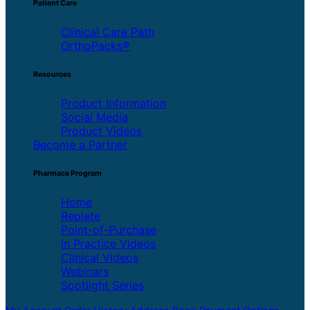
Patient Care
Clinical Care Path
OrthoPacks®
Resources
Product Information
Social Media
Product Videos
Become a Partner
Pharmace Program
Home
Replete
Point-of-Purchase
In Practice Videos
Clinical Videos
Webinars
Spotlight Series