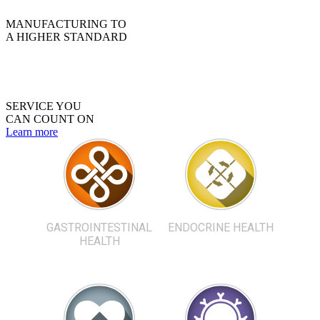
MANUFACTURING TO
A HIGHER STANDARD
SERVICE YOU
CAN COUNT ON
Learn more
GASTROINTESTINAL
ENDOCRINE HEALTH
HEALTH