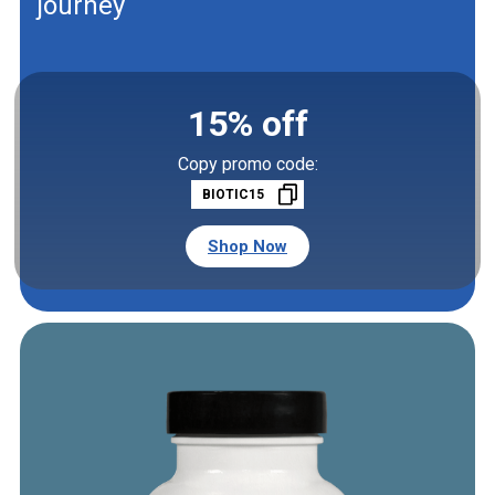
journey
15% off
Copy promo code:
BIOTIC15
Shop Now