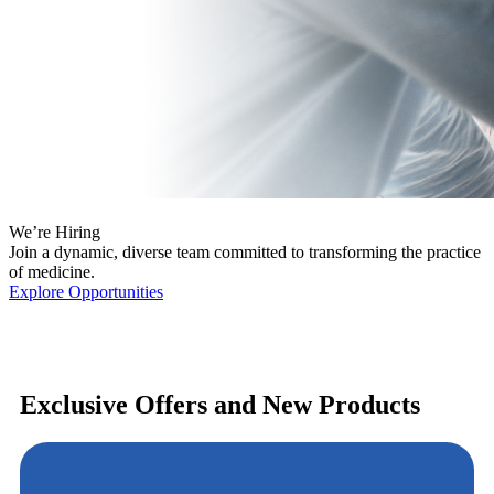
We’re Hiring
Join a dynamic, diverse team committed to transforming the practice
of medicine.
Explore Opportunities
Exclusive Offers and New Products