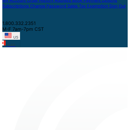
My Account
Order History
Address Book
Payment Options
Subscriptions
Change Password
Sales Tax Exemption
Sign Out
1.800.332.2351
M-F 7am-7pm CST
US
CAN