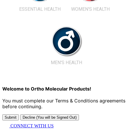
ESSENTIAL HEALTH
WOMEN'S HEALTH
MEN'S HEALTH
Welcome to Ortho Molecular Products!
You must complete our Terms & Conditions agreements
before continuing.
Submit
Decline (You will be Signed Out)
CONNECT WITH US