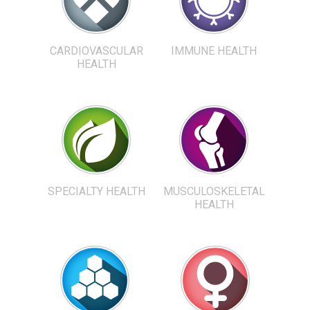
CARDIOVASCULAR
IMMUNE HEALTH
HEALTH
SPECIALTY HEALTH
MUSCULOSKELETAL
HEALTH