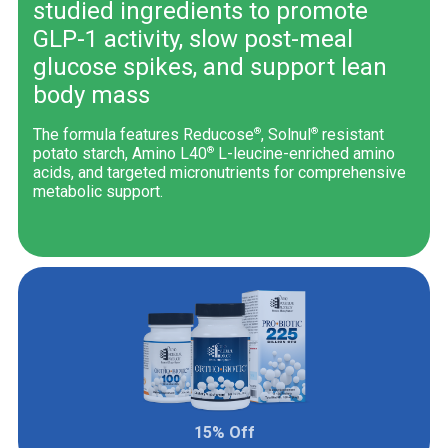
studied ingredients to promote
GLP-1 activity, slow post-meal
glucose spikes, and support lean
body mass
®
®
The formula features Reducose
, Solnul
resistant
®
potato starch, Amino L40
L-leucine-enriched amino
acids, and targeted micronutrients for comprehensive
metabolic support.
15% Off