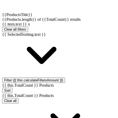
{{ProductsTitle}}
{{Products.length}} of {{TotalCount}} results
{{ item.text }}
x
Clear all filters
{{ SelectedSorting.text }}
Filter ({{ this.calculateFiltersAmount }})
{{ this.TotalCount }} Products
Sort
{{ this.TotalCount }} Products
Clear all