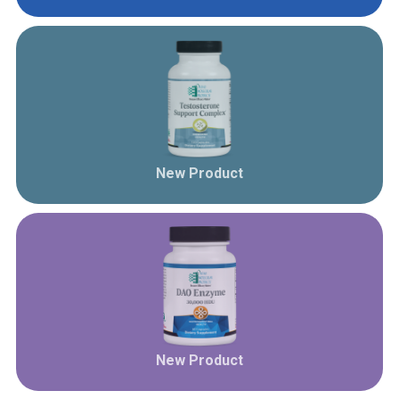
New Product
New Product