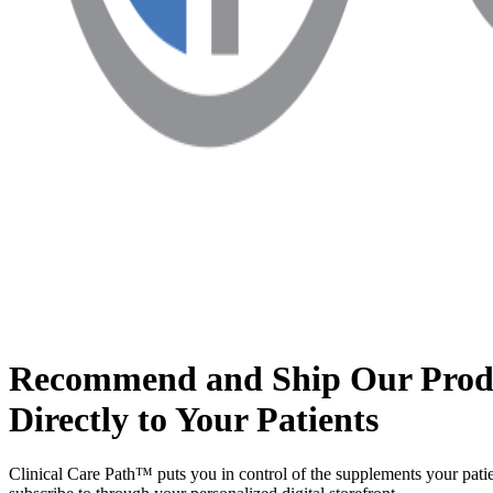
Recommend and Ship Our Prod
Directly to Your Patients
Clinical Care Path™ puts you in control of the supplements your patie