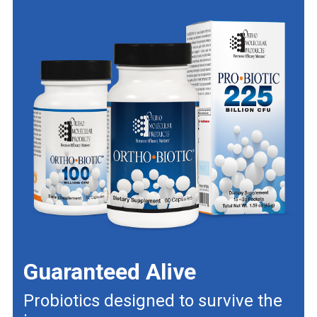
Guaranteed Alive
Probiotics designed to survive the