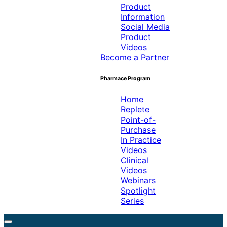
Product
Information
Social Media
Product
Videos
Become a Partner
Pharmace Program
Home
Replete
Point-of-
Purchase
In Practice
Videos
Clinical
Videos
Webinars
Spotlight
Series