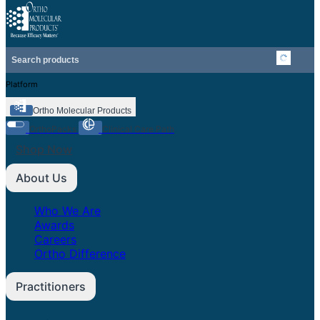
Platform
Ortho Molecular Products
OrthoPacks
Clinical Care Path
Shop Now
About Us
Who We Are
Awards
Careers
Ortho Difference
Practitioners