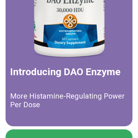
Introducing DAO Enzyme
More Histamine-Regulating Power
Per Dose