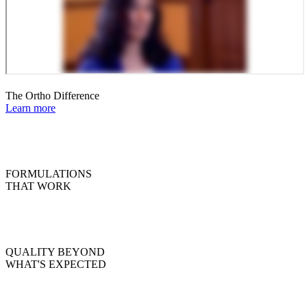
The Ortho Difference
Learn more
FORMULATIONS
THAT WORK
QUALITY BEYOND
WHAT'S EXPECTED