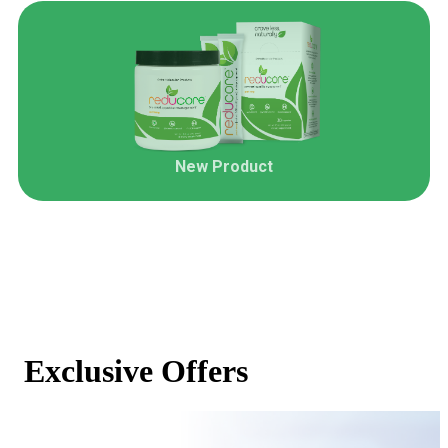
New Product
Exclusive Offers