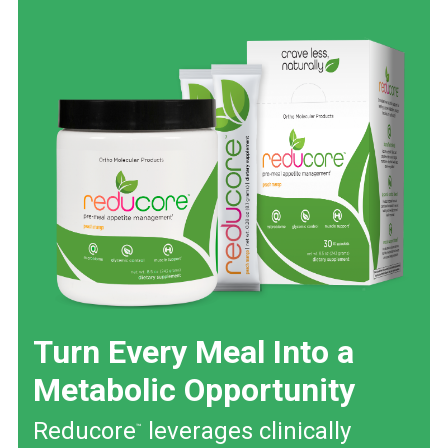
Turn Every Meal Into a
Metabolic Opportunity
Reducore
leverages clinically
™