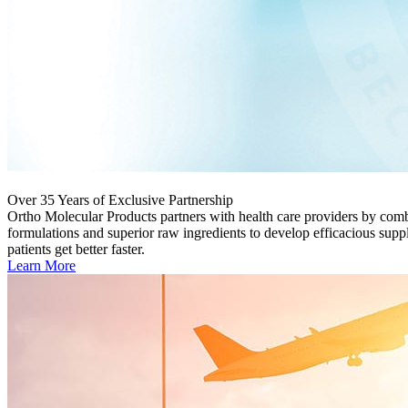
Over 35 Years of Exclusive Partnership
Ortho Molecular Products partners with health care providers by com
formulations and superior raw ingredients to develop efficacious supp
patients get better faster.
Learn More