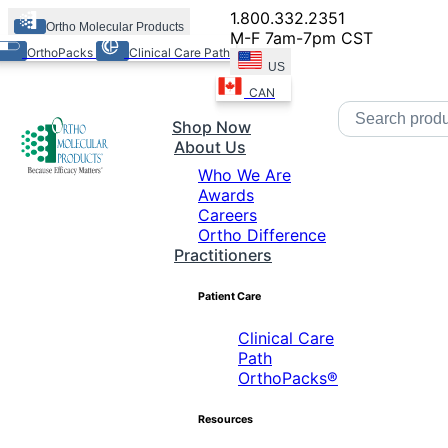
1.800.332.2351
Ortho Molecular Products
M-F 7am-7pm CST
OrthoPacks
Clinical Care Path
US
CAN
Shop Now
About Us
Who We Are
Awards
Careers
Ortho Difference
Practitioners
Patient Care
Clinical Care
Path
OrthoPacks®
Resources