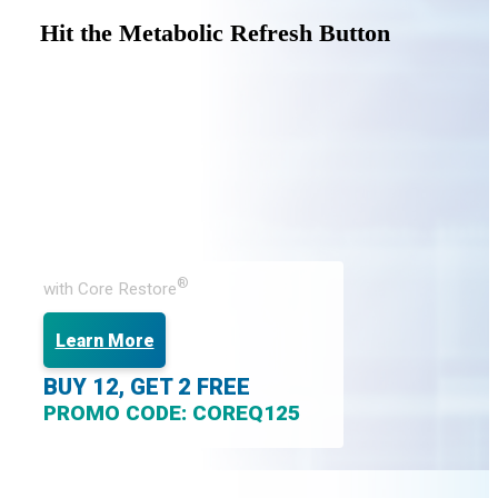
Hit the Metabolic Refresh Button
®
with Core Restore
Learn More
BUY 12, GET 2 FREE
PROMO CODE: COREQ125