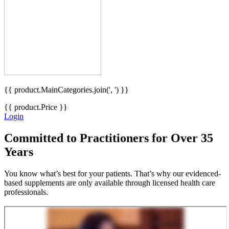
{{ product.MainCategories.join(', ') }}
{{ product.Price }}
Login
Committed
to Practitioners for Over 35
Years
You know what’s best for your patients. That’s why our evidenced-
based supplements are only available through licensed health care
professionals.
Become a Partner