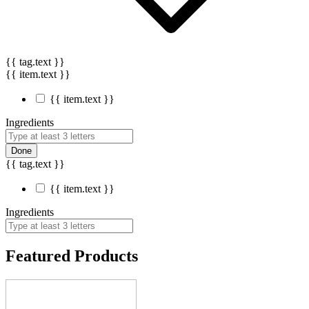
{{ tag.text }}
{{ item.text }}
{{ item.text }}
Ingredients
Done
{{ tag.text }}
{{ item.text }}
Ingredients
Featured Products